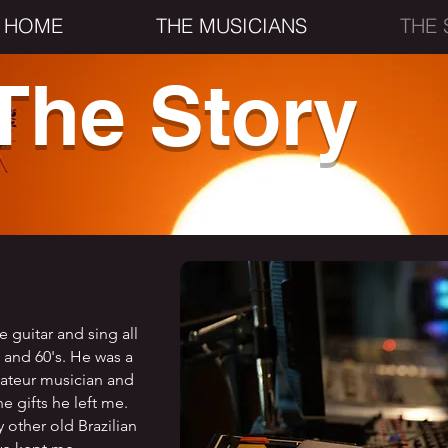
HOME
THE MUSICIANS
THE 
The Story
e guitar and sing all
s and 60's. He was a
mateur musician and
he gifts he left me.
other old Brazilian