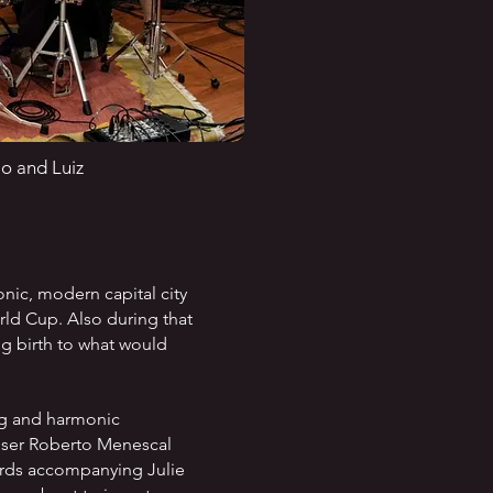
io and Luiz
nic, modern capital city
orld Cup. Also during that
g birth to what would
ng and harmonic
poser Roberto Menescal
hords accompanying Julie