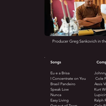
Producer Greg Sankovich in th
Songs Compos
Eu e a Brisa Johnny 
I Concentrate on You Cole P
Brasil Pandeiro Assis Va
Speak Low Kurt Weill 
Nunca Lupicínio R
Easy Living Ralph Raing
Get out of Town Cole Po