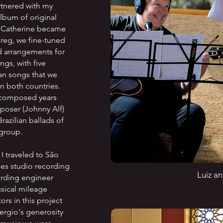
rtnered with my
lbum of original
d Catherine became
Greg, we fine-tuned
d arrangements for
ngs, with five
an songs that we
in both countries.
y composed years
mposer (Johnny Alf)
Brazilian ballads of
 group.
 I traveled to São
es studio recording
Luiz a
cording engineer
sical mileage
rs in this project
Sergio's generosity