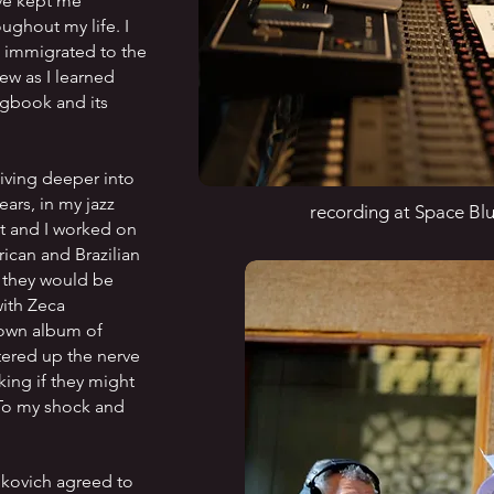
ave kept me
ghout my life. I
 immigrated to the
ew as I learned
gbook and its
iving deeper into
ears, in my jazz
recording at Space Blu
tt and I worked on
ican and Brazilian
 they would be
ith Zeca
 own album of
tered up the nerve
ing if they might
. To my shock and
nkovich agreed to