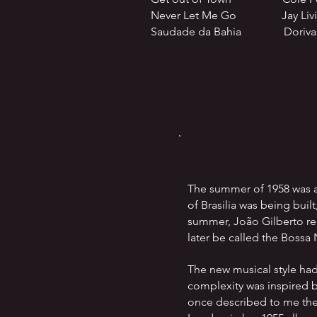
Never Let Me Go Jay Living
Saudade da Bahia Dorival
The summer of 1958 was a
of Brasilia was being buil
summer, João Gilberto rel
later be called the Bossa
The new musical style ha
complexity was inspired 
once described to me the 