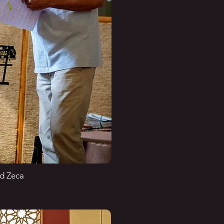
nd Zeca