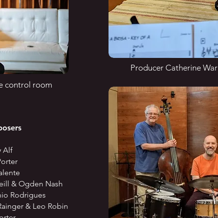
Producer Catherine Warn
e control room
ers
Alf
orter
lente
& Ogden Nash
odrigues
er & Leo Robin
rter