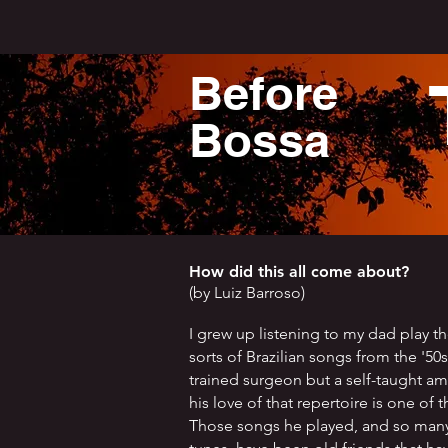
Before
Bossa
How did this all come about?
(by Luiz Barroso)
I grew up listening to my dad play th
sorts of Brazilian songs from the '50
trained surgeon but a self-taught a
his love of that repertoire is one of t
Those songs he played, and so many 