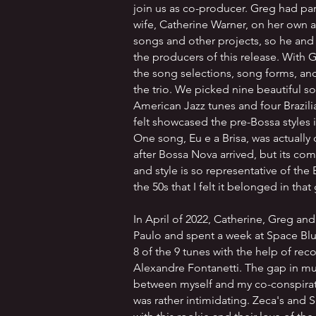
join us as co-producer. Greg had pa
wife, Catherine Warner, on her own a
songs and other projects, so he an
the producers of this release. With 
the song selections, song forms, an
the trio. We picked nine beautiful so
American Jazz tunes and four Brazili
felt showcased the pre-Bossa styles 
One song, Eu e a Brisa, was actuall
after Bossa Nova arrived, but its co
and style is so representative of the 
the 50s that I felt it belonged in that
In April of 2022, Catherine, Greg and
Paulo and spent a week at Space Blu
8 of the 9 tunes with the help of re
Alexandre Fontanetti. The gap in mu
between myself and my co-conspirato
was rather intimidating. Zeca's and 