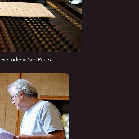
es Studio in São Paulo