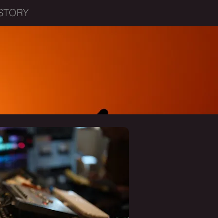
STORY