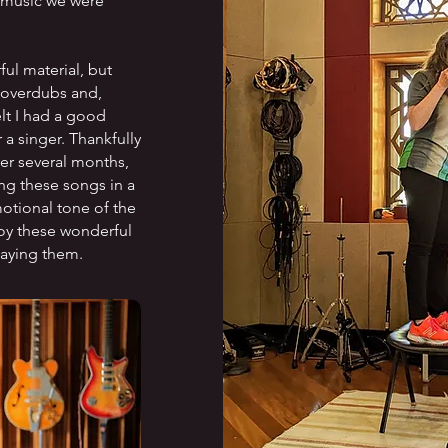
e music we were
ul material, but
r overdubs and,
elt I had a good
 a singer. Thankfully
er several months,
ng these songs in a
otional tone of the
oy these wonderful
laying them.