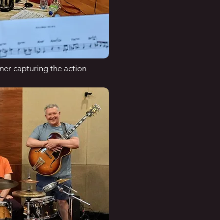
er capturing the action