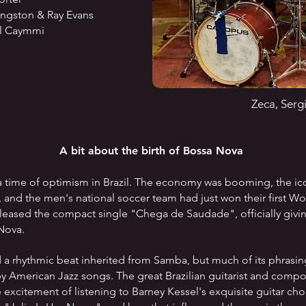
ston & Ray Evans
 Caymmi
Zeca, Serg
A bit about the birth of Bossa Nova
 time of optimism in Brazil. The economy was booming, the ico
t, and the men's national soccer team had just won their first W
eased the compact single "Chega de Saudade", officially givin
 Nova.
d a rhythmic beat inherited from Samba, but much of its phrasi
by American Jazz songs. The great Brazilian guitarist and com
excitement of listening to Barney Kessel's exquisite guitar c