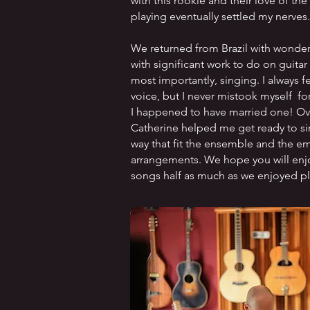
with this rookie and their love of th
playing eventually settled my nerves.
We returned from Brazil with wonderf
with significant work to do on guita
most importantly, singing. I always f
voice, but I never mistook myself for
I happened to have married one! Ov
Catherine helped me get ready to si
way that fit the ensemble and the em
arrangements. We hope you will enj
songs half as much as we enjoyed p